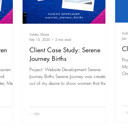
Ash
Ashley Sharie
Jan
Feb 13, 2020
2 min read
Cl
ren
Client Case Study: Serene
Journey Births
Pro
Mo
Lauren
Project: Website Development Serene
On 
rd-
Journey Births Serene Journey was created
pa
er, Media
out of my desire to show women that there
is an...