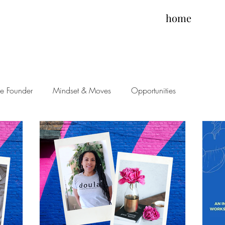
home
he Founder
Mindset & Moves
Opportunities