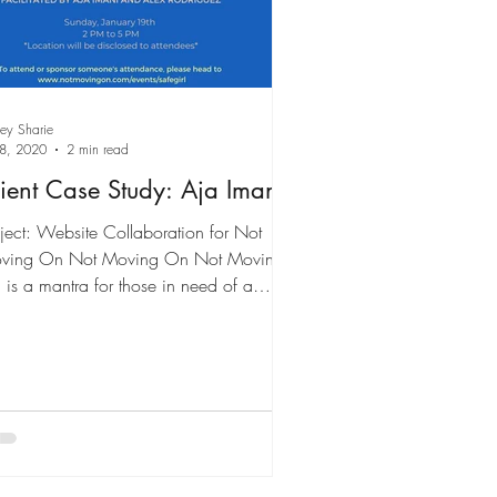
ley Sharie
 8, 2020
2 min read
ient Case Study: Aja Imani
ject: Website Collaboration for Not
ving On Not Moving On Not Moving
is a mantra for those in need of a
use and some...