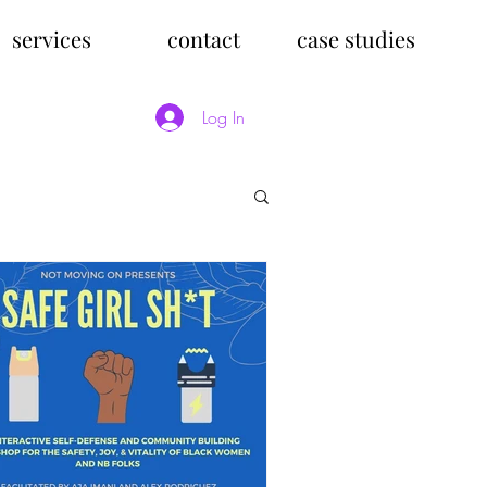
services
contact
case studies
Log In