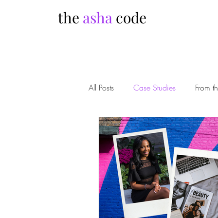
the
asha
code
All Posts
Case Studies
From t