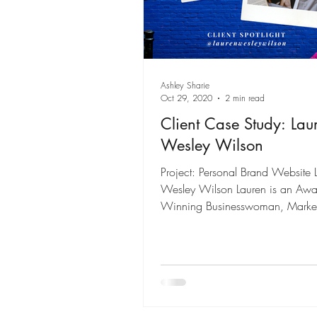
Ashley Sharie
Oct 29, 2020
2 min read
Client Case Study: Lau
Wesley Wilson
Project: Personal Brand Website 
Wesley Wilson Lauren is an Awa
Winning Businesswoman, Market
Spokesperson, and...