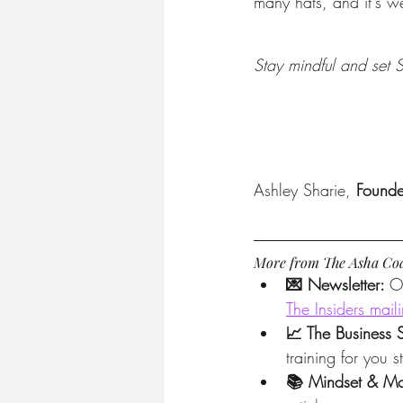
many hats, and it's we
Stay mindful and set
Ashley Sharie, 
Found
More from The Asha Co
💌 Newsletter: 
O
The Insiders maili
📈 The Business 
training for you 
📚 Mindset & Mo