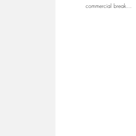
commercial break…