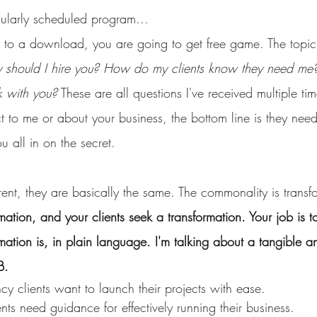
gularly scheduled program…
n to a download, you are going to get free game. The topic
 should I hire you? How do my clients know they need m
k with you?
 These are all questions I've received multiple tim
t to me or about your business, the bottom line is they need
u all in on the secret.
ent, they are basically the same. The commonality is transf
rmation, and your clients seek a transformation. Your job is
mation is, in plain language. I'm talking about a tangible an
B.
y clients want to launch their projects with ease.
ts need guidance for effectively running their business.