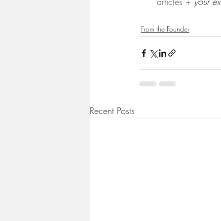
articles + 
your ex
From the Founder
Recent Posts