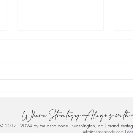
From the Founder: 🎉Your
From
Guide to an Awesome 2021
Buil
#the
Where Strategy Aligns with 
© 2017 - 2024 by the asha code | washington, dc | brand strateg
info@theashacode.com
|
des