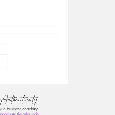
 the Founder: 📌 How to
d From the Ground Up
clientcode
Authenticity
y & business coaching
igned x us! the asha code