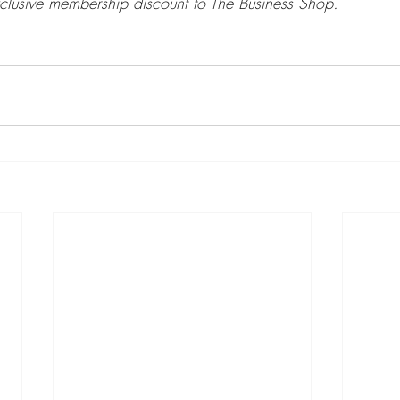
clusive membership discount to The Business Shop.