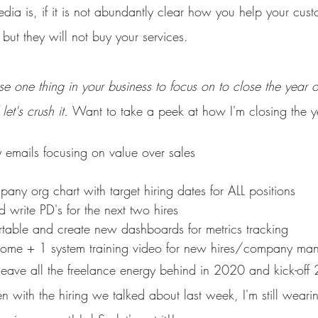
dia is, if it is not abundantly clear how you help your custo
-- but they will not buy your services. 
 one thing in your business to focus on to close the year o
let's crush it. 
Want to take a peek at how I'm closing the y
 emails focusing on value over sales
pany org chart with target hiring dates for ALL positions
 write PD's for the next two hires
rtable and create new dashboards for metrics tracking
ome + 1 system training video for new hires/company ma
 leave all the freelance energy behind in 2020 and kick-off
en with the hiring we talked about last week, I'm still weari