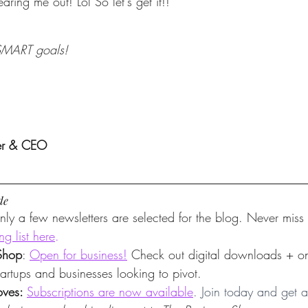
aring me out! Lol So let's get it!!
 SMART goals!
er & CEO
de
nly a few newsletters are selected for the blog. Never miss
ng list here
.
Shop
: 
Open for business!
 Check out digital downloads + 
startups and businesses looking to pivot.
ves: 
Subscriptions are now available
. Join today and get a