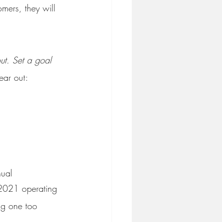
mers, they will 
ut. Set a goal 
ear out:
nual
 2021 operating 
ng one too 