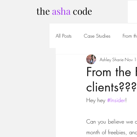
the
asha
code
All Posts
Case Studies
From t
Ashley Sharie
Nov 1
From the
clients???
Hey hey 
#Insider
!
Can you believe we a
month of freebies, an