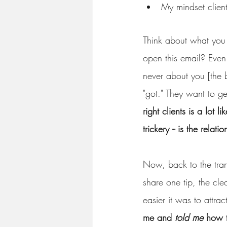
My mindset client
Think about what you 
open this email? Even b
never about you [the b
"got." They want to g
right clients is a lot 
trickery -- is the relat
Now, back to the trans
share one tip, the cle
easier it was to attract
me and 
told me
 how 