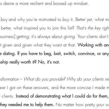
s desire a more resilient and bossed up mindset.
buy and why you're motivated to buy it. Better yet, what m
etter, what inspired you to join this list? 
That's the key righ
usiness] getting; it's always about giving. Your clients don't
et given and given what they want at that. 
Working with and
like dating. If you have to beg, bait, switch, convince, or an
ionship really worth it? No, it's not. 
formation -- 
What do you provide? Why do your clients n
arer I got on these answers, and the more concise I made my
 clients. 
Instead of demonstrating what I could do for them
they needed me to help them.
 No matter how pretty your w