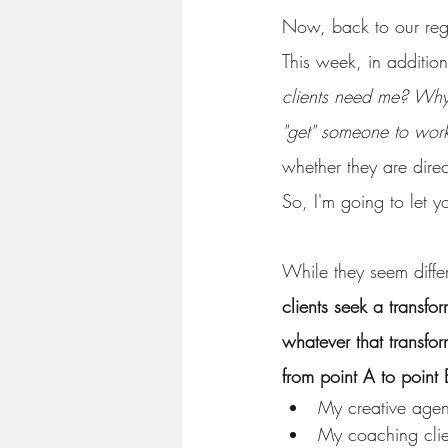
Now, back to our re
This week, in additio
clients need me? Why
"get" someone to wor
whether they are direc
So, I'm going to let yo
While they seem differ
clients seek a transfo
whatever that transfor
from point A to point 
My creative agenc
My coaching clien