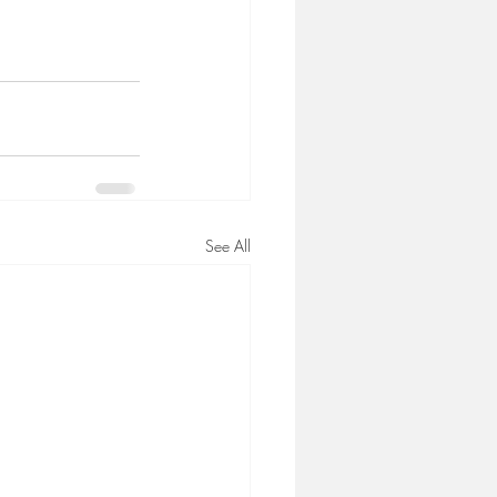
See All