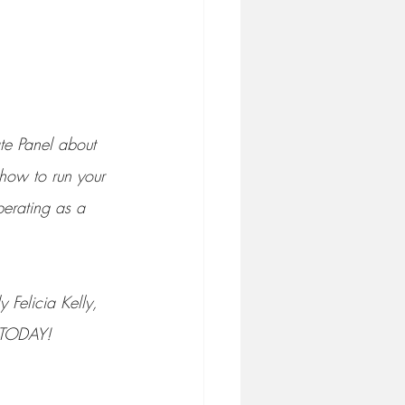
te Panel about 
 how to run your 
perating as a 
 Felicia Kelly, 
f TODAY!