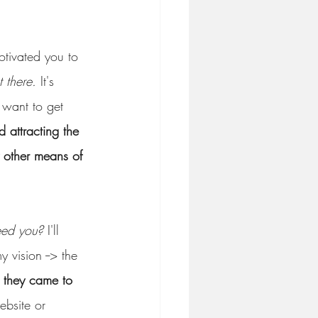
otivated you to 
t there.
 It's 
 want to get 
 attracting the 
y other means of 
eed you?
 I'll 
 vision --> the 
, they came to 
ebsite or 