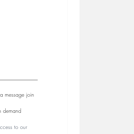
 a message join 
on demand 
ccess to our 