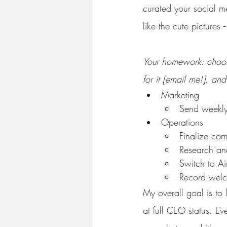
curated your social me
like the cute pictures 
Your homework: choose
for it [email me!], and 
Marketing
Send weekly
Operations
Finalize com
Research and
Switch to Ai
Record welc
My overall goal is to
at full CEO status. Ev