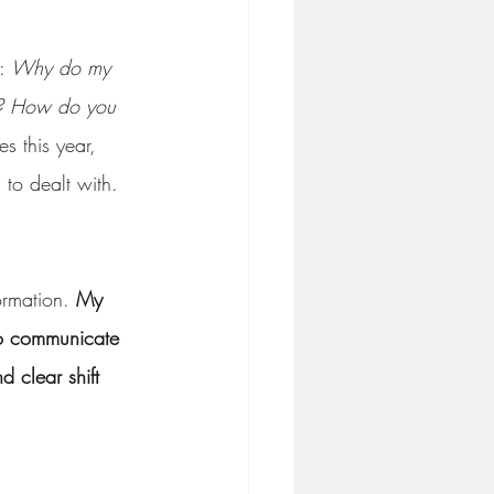
: 
Why do my 
e? How do you 
es this year, 
 to dealt with. 
ormation. 
My 
 to communicate 
d clear shift 