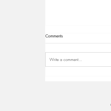
Comments
Write a comment...
🤩 2022. [Still] The year you
reach your potential!