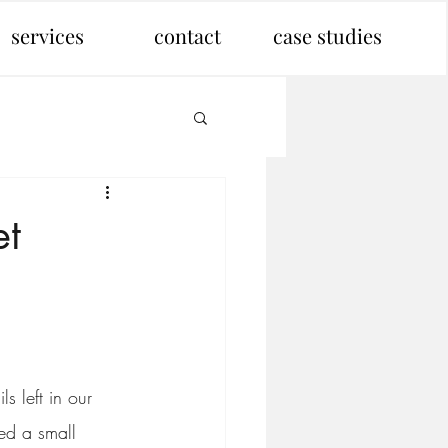
services
contact
case studies
et
 left in our 
ed a small 