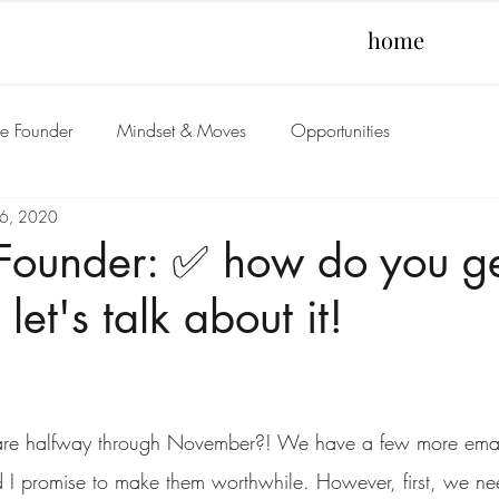
home
he Founder
Mindset & Moves
Opportunities
6, 2020
 Founder: ✅ how do you g
 let's talk about it!
re halfway through November?! We have a few more emails
d I promise to make them worthwhile. However, first, we ne