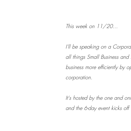
This week on 11/20...
I'll be speaking on a Corpora
all things Small Business and
business more efficiently by o
corporation. 
It's hosted by the one and only
and the 6-day event kicks of