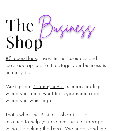
The
Business
Shop
#SuccessHack
: Invest in the resources and
tools appropriate for the stage your business is
currently in. ⁣
Making real
#moneymoves
is understanding
where you are + what tools you need to get
where you want to go. ⁣
That's what The Business Shop is — a
resource to help you explore the startup stage
without breaking the bank.⁣ We understand the