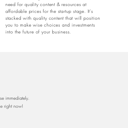
need for quality content & resources at
affordable prices for the startup stage. It's
stacked with quality content that will position
you to make wise choices and investments
into the future of your business. ⁣
use immediately.
ke right now!