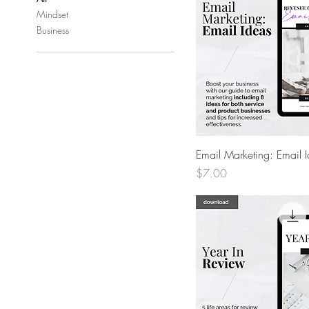
Mindset
Business
Quick View
Email Marketing: Email 
Price
$7.00