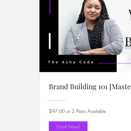
Brand Building 101 [Maste
$97.00 or 2 Plans Available
Enroll Now!