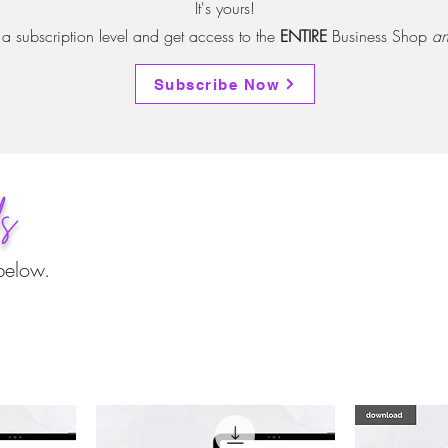
It's yours!
 subscription level and get access to the
ENTIRE
Business Shop
an
Subscribe Now
ds
below.