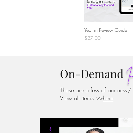
Quick View
Year in Review Guide
Price
$27.00
On-Demand
P
These are a few of our new/
View all items >>
here