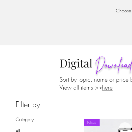
Choose a
Digital
Downloa
Sort by topic, name or price 
View all items >>
here
Filter by
Category
New
All