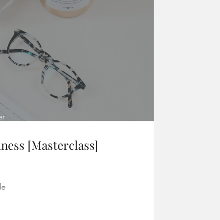
ness [Masterclass]
le