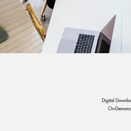
Digital Downlo
On-Demand