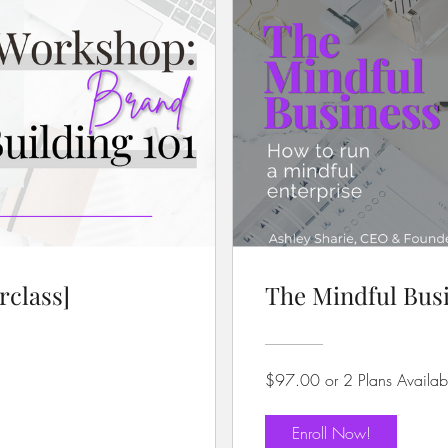
rclass]
The Mindful Busi
$97.00 or 2 Plans Availab
Enroll Now!