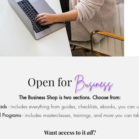
Open for
Business
The Business Shop is two sections.
Choose from:
ads
- includes everything from guides, checklists, ebooks, you can 
 Programs
- includes masterclasses, trainings, and more you can ta
Want access to it
all
?