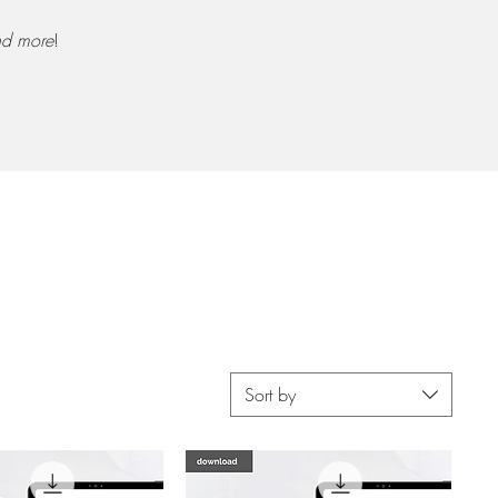
d more
!
Sort by