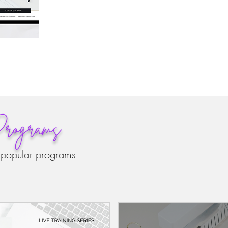
rograms
 popular programs