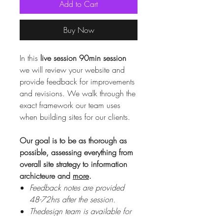
Add to Cart
Buy Now
In this
live session 90min session
we will review your website and
provide feedback for improvements
and revisions. We walk through the
exact framework our team uses
when building sites for our clients.
Our goal is to be as thorough as
possible, assessing everything from
overall site strategy to information
archicteure and
more
.
Feedback notes are provided
48-72hrs after the session.
Thedesign team is available for