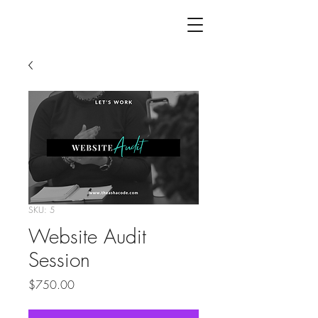
the
asha
code
SKU: 5
Website Audit
Session
Price
$750.00