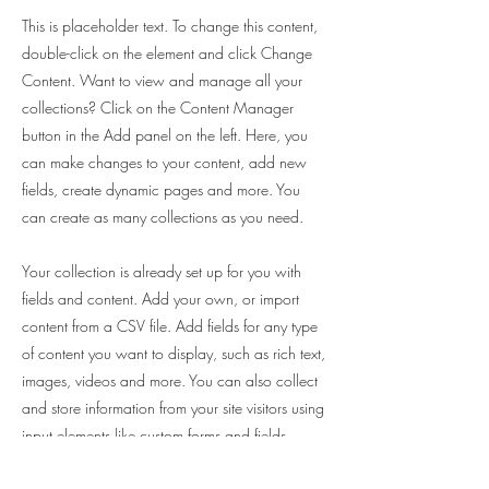
This is placeholder text. To change this content,
double-click on the element and click Change
Content. Want to view and manage all your
collections? Click on the Content Manager
button in the Add panel on the left. Here, you
can make changes to your content, add new
fields, create dynamic pages and more. You
can create as many collections as you need.
Your collection is already set up for you with
fields and content. Add your own, or import
content from a CSV file. Add fields for any type
of content you want to display, such as rich text,
images, videos and more. You can also collect
and store information from your site visitors using
input elements like custom forms and fields.