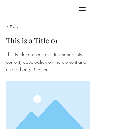
the
asha
code
< Back
This is a Title 01
This is placeholder text. To change this
content, double-click on the element and
click Change Content.